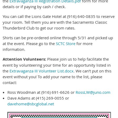
the
Extravaganza III Registration Details.pdf
form for more
details or if paying by cash / check.
You can call the Lions Gate Hotel at (916) 640-0835 to reserve
your room. Tell them you are with the Sacramento Classic
Thunderbird Club to get our room rates.
Shirts can be pre-ordered online through
5/31
and picked up
at the event. Please go to the
SCTC Store
for more
information.
Attention
Volunteers:
Please join us to help facilitate the
event by volunteering your time for an opportunity listed in
the
Extravaganza III Volunteer List.docx
. We can't put on this
event without you! To add your name to the list, please
contact:
Ross Woodman at (916) 691-6626 or
RossLW@juno.com
Dave Adams at (415) 269-0055 or
davehome@sbcglobal.net