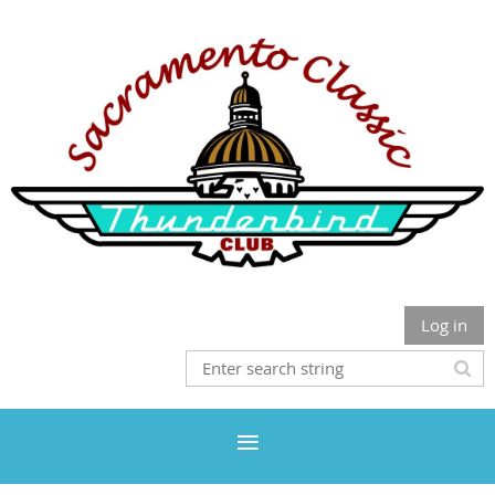
Log in