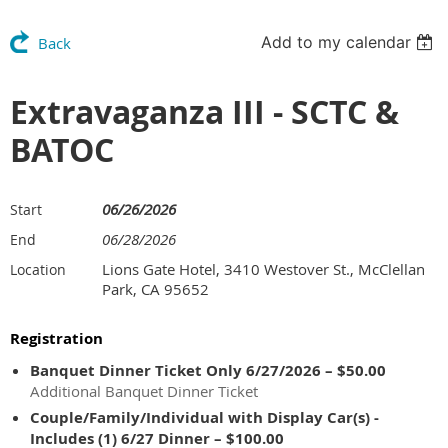
Add to my calendar
Back
Extravaganza III - SCTC &
BATOC
06/26/2026
Start
06/28/2026
End
Lions Gate Hotel, 3410 Westover St., McClellan
Location
Park, CA 95652
Registration
Banquet Dinner Ticket Only 6/27/2026 – $50.00
Additional Banquet Dinner Ticket
Couple/Family/Individual with Display Car(s) -
Includes (1) 6/27 Dinner – $100.00