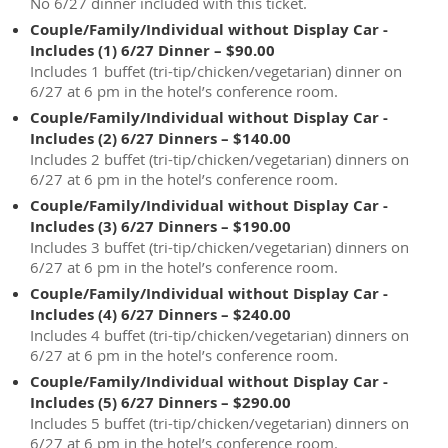
No 6/27 dinner included with this ticket.
Couple/Family/Individual without Display Car -
Includes (1) 6/27 Dinner – $90.00
Includes 1 buffet (tri-tip/chicken/vegetarian) dinner on
6/27 at 6 pm in the hotel’s conference room.
Couple/Family/Individual without Display Car -
Includes (2) 6/27 Dinners – $140.00
Includes 2 buffet (tri-tip/chicken/vegetarian) dinners on
6/27 at 6 pm in the hotel’s conference room.
Couple/Family/Individual without Display Car -
Includes (3) 6/27 Dinners – $190.00
Includes 3 buffet (tri-tip/chicken/vegetarian) dinners on
6/27 at 6 pm in the hotel’s conference room.
Couple/Family/Individual without Display Car -
Includes (4) 6/27 Dinners – $240.00
Includes 4 buffet (tri-tip/chicken/vegetarian) dinners on
6/27 at 6 pm in the hotel’s conference room.
Couple/Family/Individual without Display Car -
Includes (5) 6/27 Dinners – $290.00
Includes 5 buffet (tri-tip/chicken/vegetarian) dinners on
6/27 at 6 pm in the hotel’s conference room.