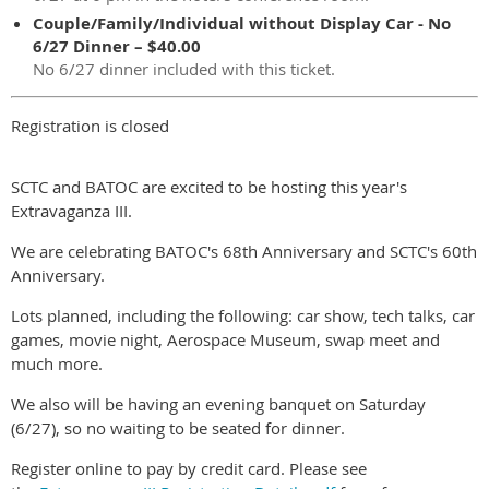
Couple/Family/Individual without Display Car - No
6/27 Dinner – $40.00
No 6/27 dinner included with this ticket.
Registration is closed
SCTC and BATOC are excited to be hosting this year's
Extravaganza III.
We are celebrating BATOC's 68th Anniversary and SCTC's 60th
Anniversary.
Lots planned, including the following: car show, tech talks, car
games, movie night, Aerospace Museum, swap meet and
much more.
We also will be having an evening banquet on Saturday
(6/27), so no waiting to be seated for dinner.
Register online to pay by credit card. Please see