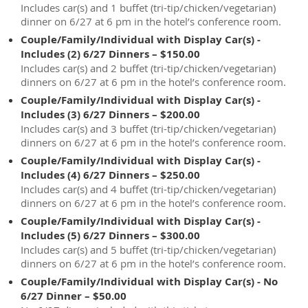
Includes car(s) and 1 buffet (tri-tip/chicken/vegetarian)
dinner on 6/27 at 6 pm in the hotel’s conference room.
Couple/Family/Individual with Display Car(s) -
Includes (2) 6/27 Dinners – $150.00
Includes car(s) and 2 buffet (tri-tip/chicken/vegetarian)
dinners on 6/27 at 6 pm in the hotel’s conference room.
Couple/Family/Individual with Display Car(s) -
Includes (3) 6/27 Dinners – $200.00
Includes car(s) and 3 buffet (tri-tip/chicken/vegetarian)
dinners on 6/27 at 6 pm in the hotel’s conference room.
Couple/Family/Individual with Display Car(s) -
Includes (4) 6/27 Dinners – $250.00
Includes car(s) and 4 buffet (tri-tip/chicken/vegetarian)
dinners on 6/27 at 6 pm in the hotel’s conference room.
Couple/Family/Individual with Display Car(s) -
Includes (5) 6/27 Dinners – $300.00
Includes car(s) and 5 buffet (tri-tip/chicken/vegetarian)
dinners on 6/27 at 6 pm in the hotel’s conference room.
Couple/Family/Individual with Display Car(s) - No
6/27 Dinner – $50.00