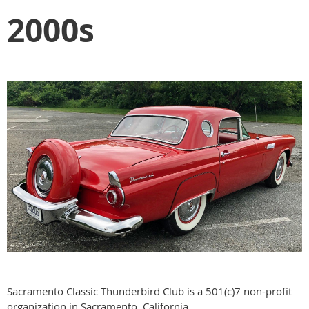
2000s
Sacramento Classic Thunderbird Club is a 501(c)7 non-profit
organization in Sacramento, California.