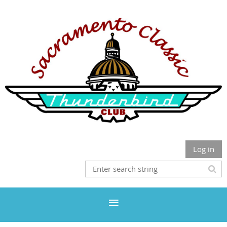
Log in