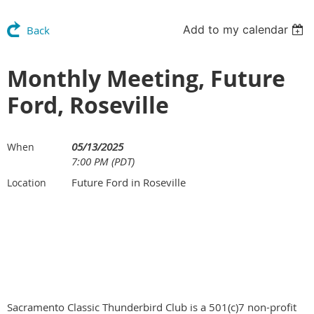
Add to my calendar
Back
Monthly Meeting, Future
Ford, Roseville
05/13/2025
When
7:00 PM (PDT)
Future Ford in Roseville
Location
Sacramento Classic Thunderbird Club is a 501(c)7 non-profit