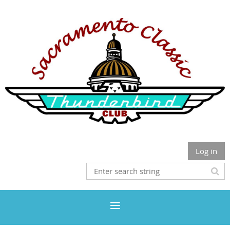
Log in