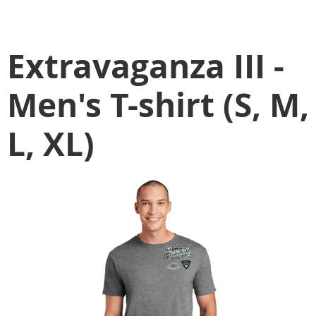
Extravaganza III -
Men's T-shirt (S, M,
L, XL)