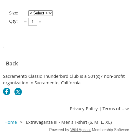
Size:
Qty:
Back
Sacramento Classic Thunderbird Club is a 501(c)7 non-profit
organization in Sacramento, California.
Privacy Policy | Terms of Use
Home
Extravaganza III - Men's T-shirt (S, M, L, XL)
Powered by
Wild Apricot
Membership Software