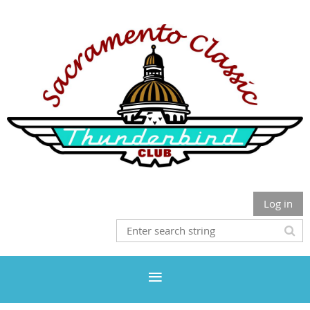
Log in