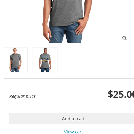

$25.0
Regular price
Add to cart
View cart